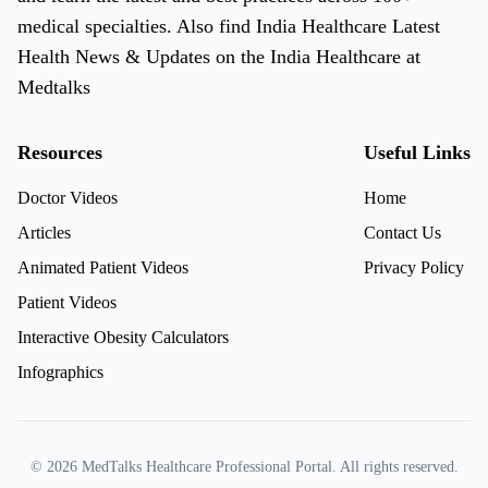
medical specialties. Also find India Healthcare Latest
Health News & Updates on the India Healthcare at
Medtalks
Resources
Useful Links
Doctor Videos
Home
Articles
Contact Us
Animated Patient Videos
Privacy Policy
Patient Videos
Interactive Obesity Calculators
Infographics
© 2026 MedTalks Healthcare Professional Portal. All rights reserved.