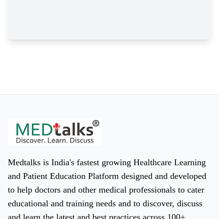
Medtalks is India's fastest growing Healthcare Learning
and Patient Education Platform designed and developed
to help doctors and other medical professionals to cater
educational and training needs and to discover, discuss
and learn the latest and best practices across 100+