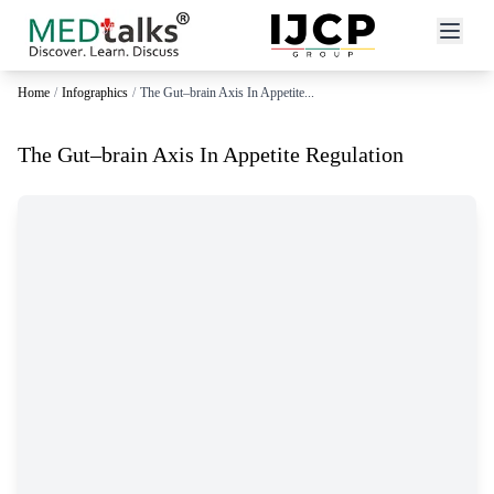
Home
/
Infographics
/
The Gut–brain Axis In Appetite...
The Gut–brain Axis In Appetite Regulation